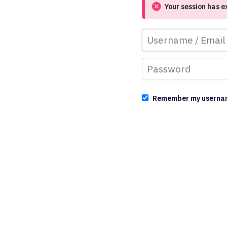
Your session has e
Remember my userna